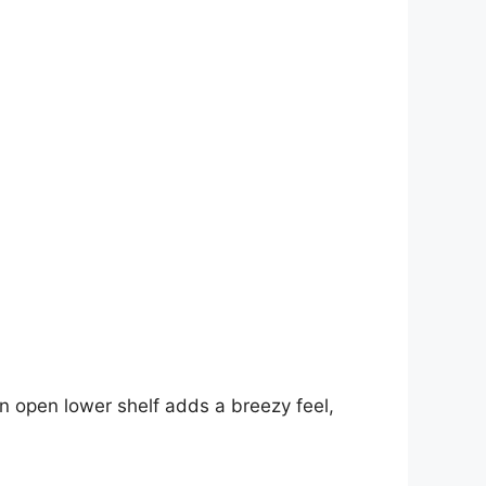
an open lower shelf adds a breezy feel,