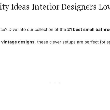
ty Ideas Interior Designers Lo
ce? Dive into our collection of the
21 best small bathr
g vintage designs
, these clever setups are perfect for 