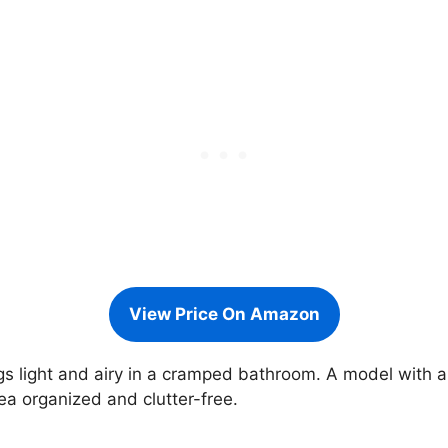
View Price On Amazon
ngs light and airy in a cramped bathroom. A model with 
ea organized and clutter-free.