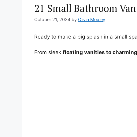
21 Small Bathroom Vani
October 21, 2024
by
Olivia Moxley
Ready to make a big splash in a small spa
From sleek
floating vanities to charmin