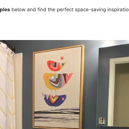
ples
below and find the perfect space-saving inspiratio