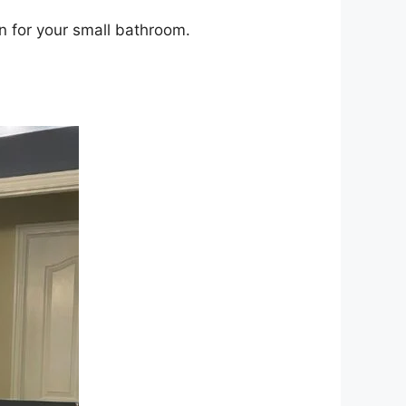
n for your small bathroom.