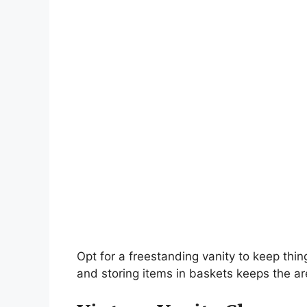
Opt for a freestanding vanity to keep thi
and storing items in baskets keeps the ar