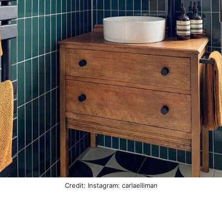
Credit: Instagram: carlaelliman