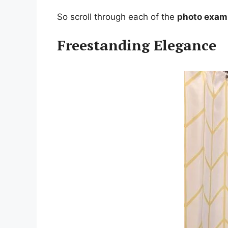
So scroll through each of the
photo exam
Freestanding Elegance