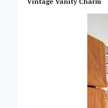
Vintage Vanity Charm