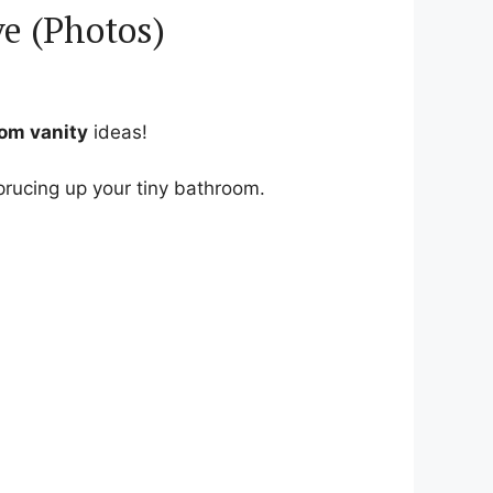
ve (Photos)
oom vanity
ideas!
sprucing up your tiny bathroom.