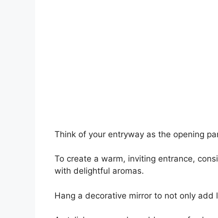
Think of your entryway as the opening para
To create a warm, inviting entrance, cons
with delightful aromas.
Hang a decorative mirror to not only add 