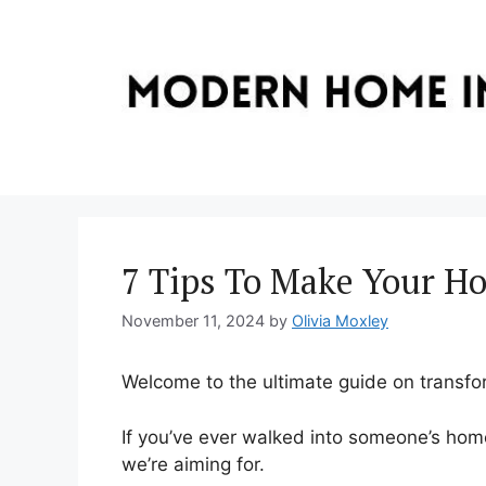
Skip
to
content
7 Tips To Make Your Ho
November 11, 2024
by
Olivia Moxley
Welcome to the ultimate guide on transfo
If you’ve ever walked into someone’s home
we’re aiming for.