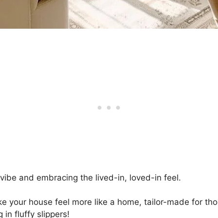
 vibe and embracing the lived-in, loved-in feel.
 your house feel more like a home, tailor-made for tho
n fluffy slippers!