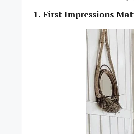
1. First Impressions Ma