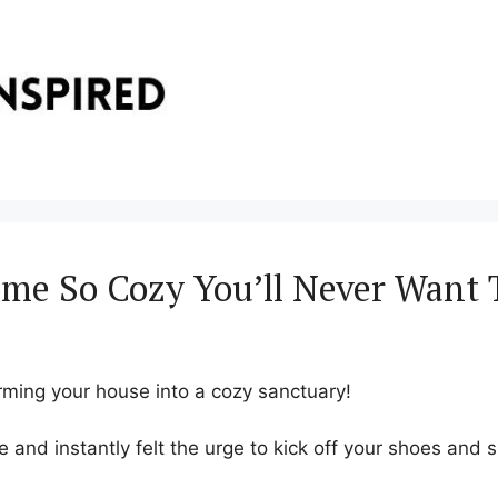
me So Cozy You’ll Never Want 
rming your house into a cozy sanctuary!
 and instantly felt the urge to kick off your shoes and