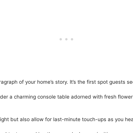
graph of your home’s story. It’s the first spot guests s
ider a charming console table adorned with fresh flower
light but also allow for last-minute touch-ups as you he