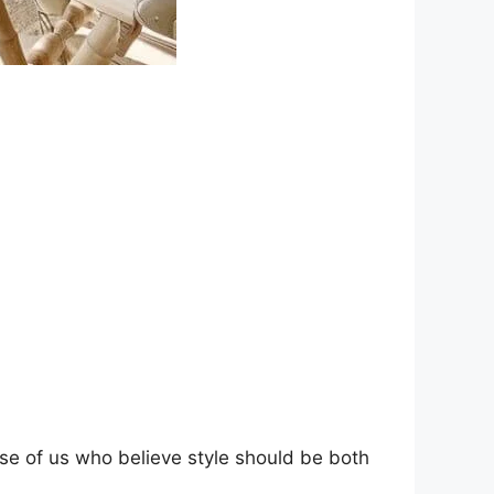
se of us who believe style should be both