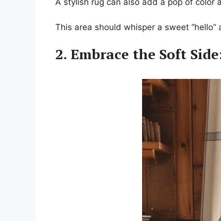
A stylish rug can also add a pop of color
This area should whisper a sweet “hello” a
2. Embrace the Soft Side