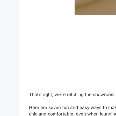
That’s right, we’re ditching the showroom
Here are seven fun and easy ways to make
chic and comfortable, even when lounging i