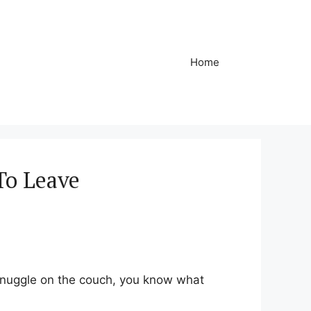
Home
To Leave
 snuggle on the couch, you know what