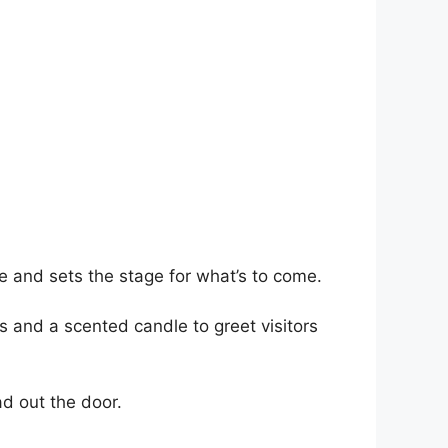
ee and sets the stage for what’s to come.
s and a scented candle to greet visitors
ad out the door.