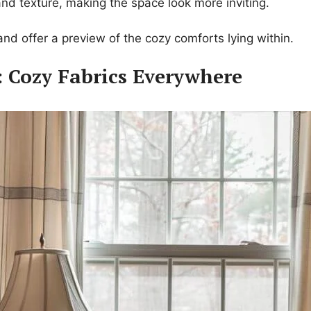
 and texture, making the space look more inviting.
nd offer a preview of the cozy comforts lying within.
: Cozy Fabrics Everywhere