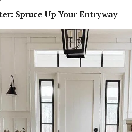
tter: Spruce Up Your Entryway